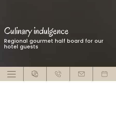
Culinary indulgence
Regional gourmet half board for our
hotel guests
Enjoy every bite
At our hotel with restaurant near the
Timmelsjoch with views of the
surrounding 3000 metre peaks