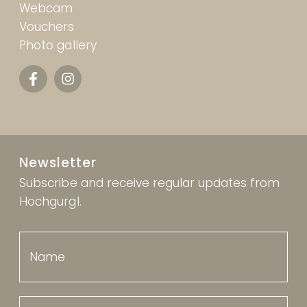
Webcam
Vouchers
Photo gallery
Newsletter
Subscribe and receive regular updates from
Hochgurgl.