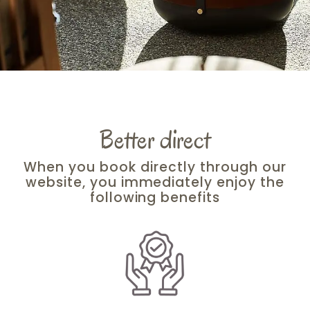
Better direct
When you book directly through our
website, you immediately enjoy the
following benefits