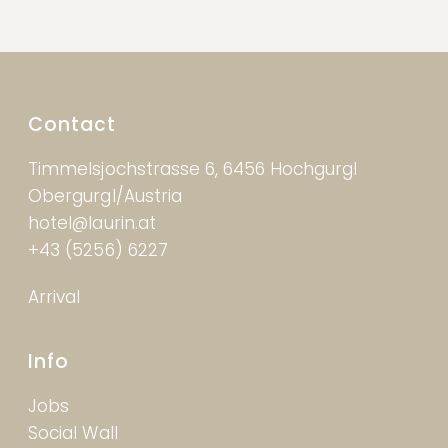
Contact
Timmelsjochstrasse 6, 6456 Hochgurgl
Obergurgl/Austria
hotel@laurin.at
+43 (5256) 6227
Arrival
Info
Jobs
Social Wall