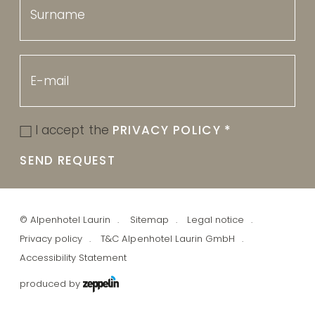
I accept the
PRIVACY POLICY
*
SEND REQUEST
©
Alpenhotel Laurin
Sitemap
Legal notice
Privacy policy
T&C Alpenhotel Laurin GmbH
Accessibility Statement
produced by