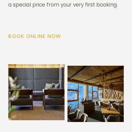
a special price from your very first booking.
BOOK ONLINE NOW