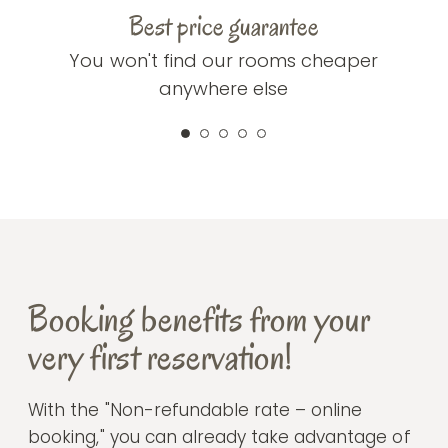
Best price guarantee
You won't find our rooms cheaper
anywhere else
Booking benefits from your
very first reservation!
With the "Non-refundable rate – online
booking," you can already take advantage of