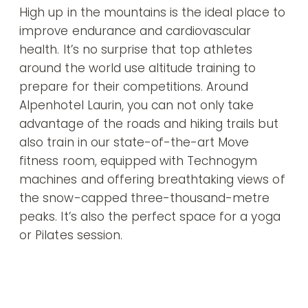
High up in the mountains is the ideal place to
improve endurance and cardiovascular
health. It’s no surprise that top athletes
around the world use altitude training to
prepare for their competitions. Around
Alpenhotel Laurin, you can not only take
advantage of the roads and hiking trails but
also train in our state-of-the-art Move
fitness room, equipped with Technogym
machines and offering breathtaking views of
the snow-capped three-thousand-metre
peaks. It’s also the perfect space for a yoga
or Pilates session.