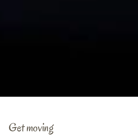
Get moving