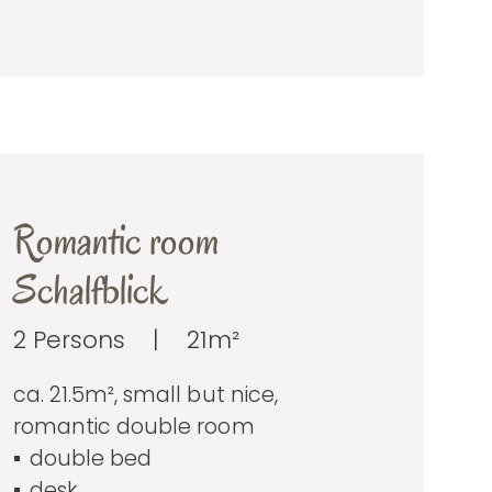
Romantic room
Schalfblick
2 Persons
|
21m²
ca. 21.5m², small but nice,
romantic double room
double bed
desk