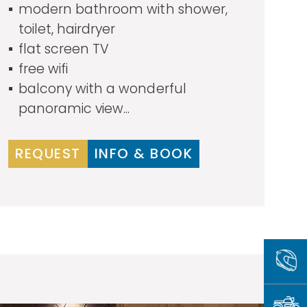
modern bathroom with shower,
toilet, hairdryer
flat screen TV
free wifi
balcony with a wonderful
panoramic view...
REQUEST
INFO & BOOK