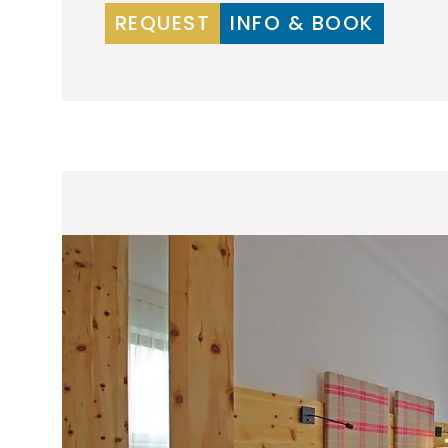
REQUEST
INFO & BOOK