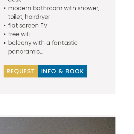
modern bathroom with shower,
toilet, hairdryer
flat screen TV
free wifi
balcony with a fantastic
panoramic...
REQUEST
INFO & BOOK