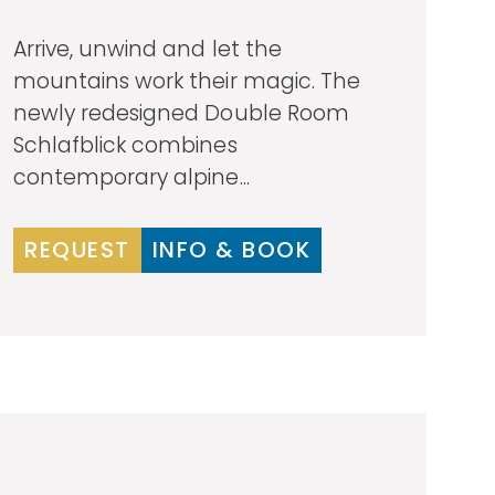
Arrive, unwind and let the
mountains work their magic. The
newly redesigned Double Room
Schlafblick combines
contemporary alpine...
REQUEST
INFO & BOOK