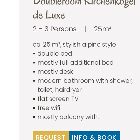
Doubleroom Kirchenkogel
de Luxe
2 – 3 Persons
|
25m²
ca. 25 m², stylish alpine style
double bed
mostly full additional bed
mostly desk
modern bathroom with shower,
toilet, hairdryer
flat screen TV
free wifi
mostly balcony with...
REQUEST
INFO & BOOK