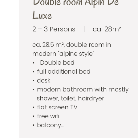
Double room Alpin De
Luxe
2 – 3 Persons
|
ca. 28m²
ca. 28.5 m², double room in
modern "alpine style"
Double bed
full additional bed
desk
modern bathroom with mostly
shower, toilet, hairdryer
flat screen TV
free wifi
balcony...