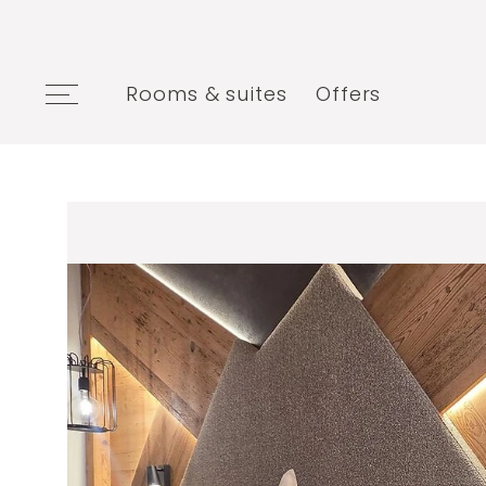
Rooms & suites
Offers