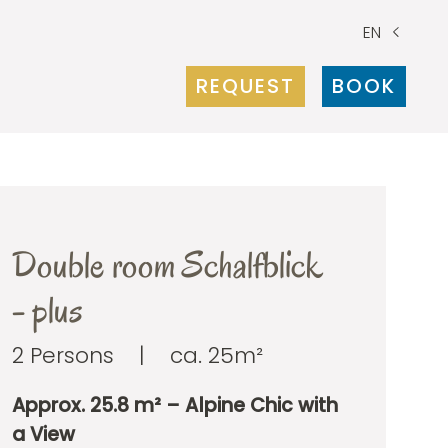
EN
REQUEST
BOOK
Double room Schalfblick
- plus
2 Persons
|
ca. 25m²
Approx. 25.8 m² – Alpine Chic with
a View