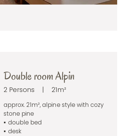
Double room Alpin
2 Persons
|
21m²
approx. 21m², alpine style with cozy
stone pine
double bed
desk