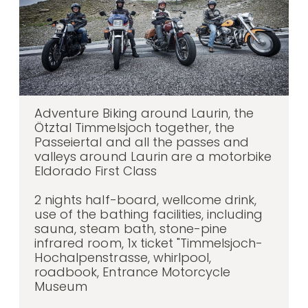
Adventure Biking around Laurin, the
Ötztal Timmelsjoch together, the
Passeiertal and all the passes and
valleys around Laurin are a motorbike
Eldorado First Class
2 nights half-board, wellcome drink,
use of the bathing facilities, including
sauna, steam bath, stone-pine
infrared room, 1x ticket "Timmelsjoch-
Hochalpenstrasse, whirlpool,
roadbook, Entrance Motorcycle
Museum