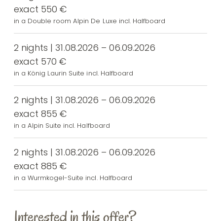
exact 550 €
in a Double room Alpin De Luxe incl. Halfboard
2 nights | 31.08.2026 – 06.09.2026
exact 570 €
in a König Laurin Suite incl. Halfboard
2 nights | 31.08.2026 – 06.09.2026
exact 855 €
in a Alpin Suite incl. Halfboard
2 nights | 31.08.2026 – 06.09.2026
exact 885 €
in a Wurmkogel-Suite incl. Halfboard
Interested in this offer?