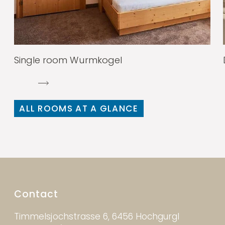
Single room Wurmkogel
ALL ROOMS AT A GLANCE
Contact
Timmelsjochstrasse 6, 6456 Hochgurgl