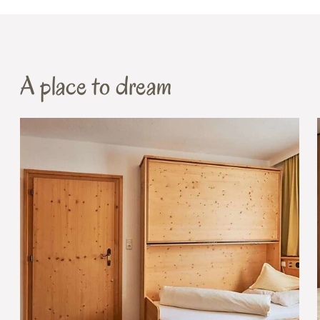
A place to dream