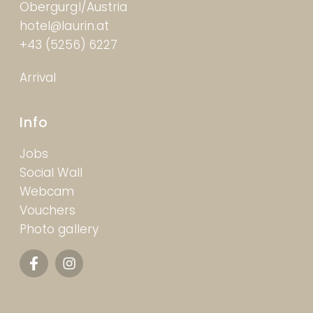
Obergurgl/Austria
hotel@laurin.at
+43 (5256) 6227
Arrival
Info
Jobs
Social Wall
Webcam
Vouchers
Photo gallery