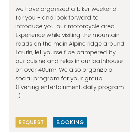
we have organized a biker weekend
for you - and look forward to
introduce you our motorcycle area.
Experience while visiting the mountain
roads on the main Alpine ridge around
Laurin, let yourself be pampered by
our cuisine and relax in our bathhouse
on over 400m². We also organize a
social program for your group.
(Evening entertainment, daily program
...)
REQUEST
BOOKING