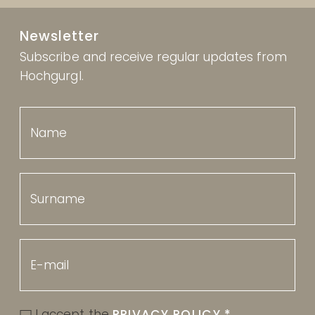
Newsletter
Subscribe and receive regular updates from
Hochgurgl.
I accept the
PRIVACY POLICY
*