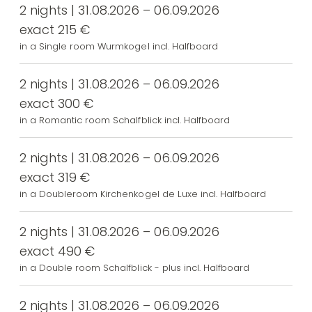
2 nights | 31.08.2026 – 06.09.2026
exact 215 €
in a Single room Wurmkogel incl. Halfboard
2 nights | 31.08.2026 – 06.09.2026
exact 300 €
in a Romantic room Schalfblick incl. Halfboard
2 nights | 31.08.2026 – 06.09.2026
exact 319 €
in a Doubleroom Kirchenkogel de Luxe incl. Halfboard
2 nights | 31.08.2026 – 06.09.2026
exact 490 €
in a Double room Schalfblick - plus incl. Halfboard
2 nights | 31.08.2026 – 06.09.2026