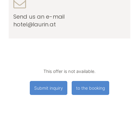
Send us an e-mail
hotel@laurin.at
This offer is not available.
Submit inquiry
to the booking