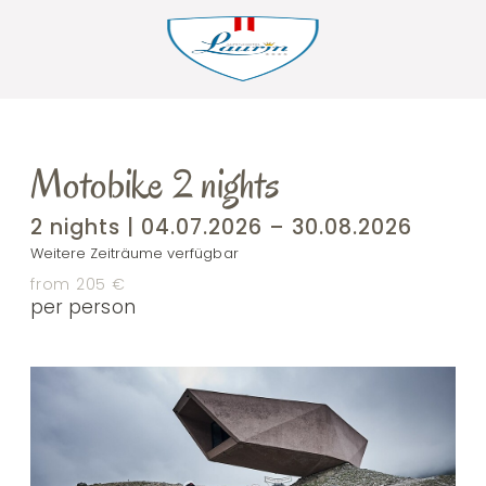
Motobike 2 nights
2 nights | 04.07.2026 – 30.08.2026
Weitere Zeiträume verfügbar
from 205 €
per person