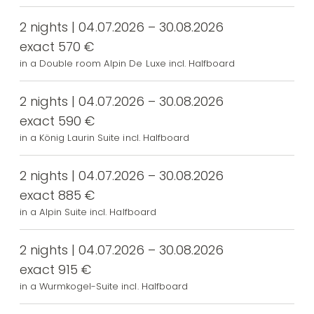
2 nights | 04.07.2026 – 30.08.2026
exact 570 €
in a Double room Alpin De Luxe incl. Halfboard
2 nights | 04.07.2026 – 30.08.2026
exact 590 €
in a König Laurin Suite incl. Halfboard
2 nights | 04.07.2026 – 30.08.2026
exact 885 €
in a Alpin Suite incl. Halfboard
2 nights | 04.07.2026 – 30.08.2026
exact 915 €
in a Wurmkogel-Suite incl. Halfboard