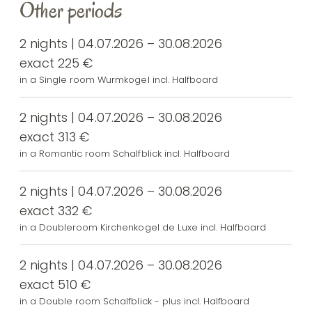
Other periods
2 nights | 04.07.2026 – 30.08.2026
exact 225 €
in a Single room Wurmkogel incl. Halfboard
2 nights | 04.07.2026 – 30.08.2026
exact 313 €
in a Romantic room Schalfblick incl. Halfboard
2 nights | 04.07.2026 – 30.08.2026
exact 332 €
in a Doubleroom Kirchenkogel de Luxe incl. Halfboard
2 nights | 04.07.2026 – 30.08.2026
exact 510 €
in a Double room Schalfblick - plus incl. Halfboard