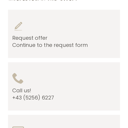
Request offer
Continue to the request form
Call us!
+43 (5256) 6227