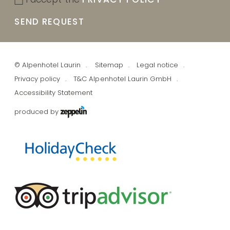
SEND REQUEST
©
Alpenhotel Laurin
Sitemap
Legal notice
Privacy policy
T&C Alpenhotel Laurin GmbH
Accessibility Statement
produced by