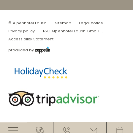
©
Alpenhotel Laurin
Sitemap
Legal notice
Privacy policy
T&C Alpenhotel Laurin GmbH
Accessibility Statement
produced by