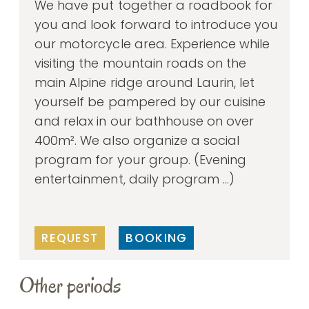
We have put together a roadbook for
you and look forward to introduce you
our motorcycle area. Experience while
visiting the mountain roads on the
main Alpine ridge around Laurin, let
yourself be pampered by our cuisine
and relax in our bathhouse on over
400m². We also organize a social
program for your group. (Evening
entertainment, daily program ...)
REQUEST
BOOKING
Other periods