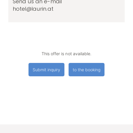
Send us an e-mail
hotel@laurin.at
This offer is not available.
Submit inquiry
to the booking