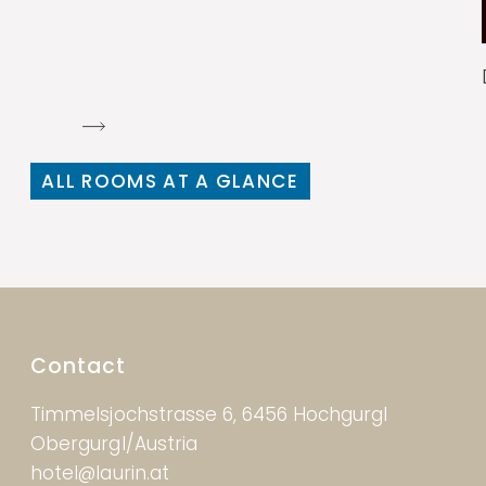
ALL ROOMS AT A GLANCE
Contact
Timmelsjochstrasse 6, 6456 Hochgurgl
Obergurgl/Austria
hotel@laurin.at