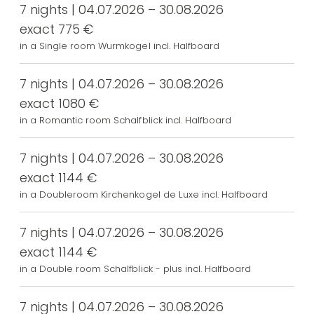
7 nights | 04.07.2026 – 30.08.2026
exact 775 €
in a Single room Wurmkogel incl. Halfboard
7 nights | 04.07.2026 – 30.08.2026
exact 1080 €
in a Romantic room Schalfblick incl. Halfboard
7 nights | 04.07.2026 – 30.08.2026
exact 1144 €
in a Doubleroom Kirchenkogel de Luxe incl. Halfboard
7 nights | 04.07.2026 – 30.08.2026
exact 1144 €
in a Double room Schalfblick - plus incl. Halfboard
7 nights | 04.07.2026 – 30.08.2026