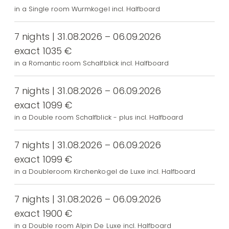
in a Single room Wurmkogel incl. Halfboard
7 nights | 31.08.2026 – 06.09.2026
exact 1035 €
in a Romantic room Schalfblick incl. Halfboard
7 nights | 31.08.2026 – 06.09.2026
exact 1099 €
in a Double room Schalfblick - plus incl. Halfboard
7 nights | 31.08.2026 – 06.09.2026
exact 1099 €
in a Doubleroom Kirchenkogel de Luxe incl. Halfboard
7 nights | 31.08.2026 – 06.09.2026
exact 1900 €
in a Double room Alpin De Luxe incl. Halfboard