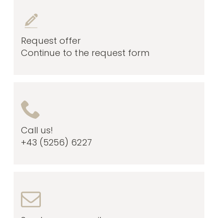
Request offer
Continue to the request form
Call us!
+43 (5256) 6227