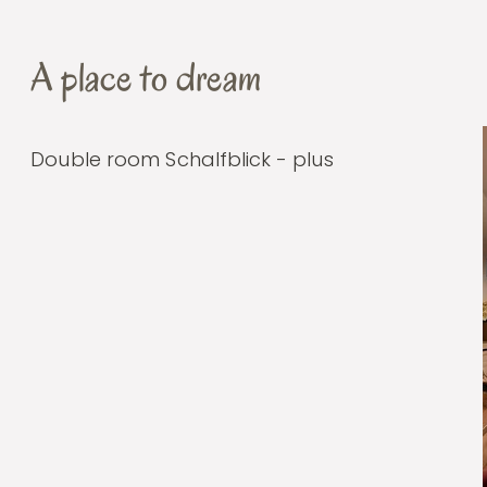
A place to dream
Double room Schalfblick - plus