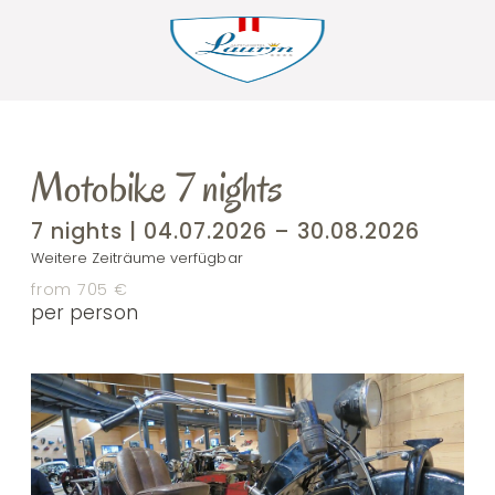
Motobike 7 nights
7 nights | 04.07.2026 – 30.08.2026
Weitere Zeiträume verfügbar
from 705 €
per person