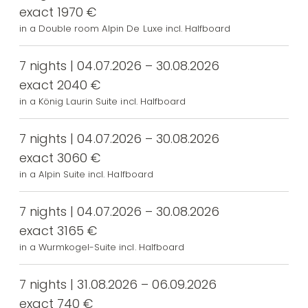
exact 1970 €
in a Double room Alpin De Luxe incl. Halfboard
7 nights | 04.07.2026 – 30.08.2026
exact 2040 €
in a König Laurin Suite incl. Halfboard
7 nights | 04.07.2026 – 30.08.2026
exact 3060 €
in a Alpin Suite incl. Halfboard
7 nights | 04.07.2026 – 30.08.2026
exact 3165 €
in a Wurmkogel-Suite incl. Halfboard
7 nights | 31.08.2026 – 06.09.2026
exact 740 €