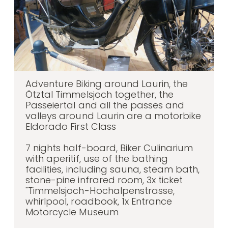
Adventure Biking around Laurin, the
Ötztal Timmelsjoch together, the
Passeiertal and all the passes and
valleys around Laurin are a motorbike
Eldorado First Class
7 nights half-board, Biker Culinarium
with aperitif, use of the bathing
facilities, including sauna, steam bath,
stone-pine infrared room, 3x ticket
"Timmelsjoch-Hochalpenstrasse,
whirlpool, roadbook, 1x Entrance
Motorcycle Museum