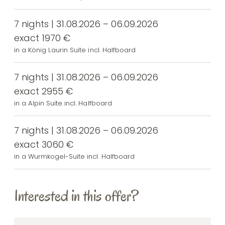
7 nights | 31.08.2026 – 06.09.2026
exact 1970 €
in a König Laurin Suite incl. Halfboard
7 nights | 31.08.2026 – 06.09.2026
exact 2955 €
in a Alpin Suite incl. Halfboard
7 nights | 31.08.2026 – 06.09.2026
exact 3060 €
in a Wurmkogel-Suite incl. Halfboard
Interested in this offer?