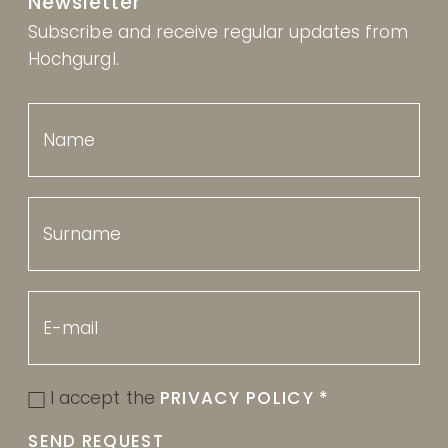
Newsletter
Subscribe and receive regular updates from
Hochgurgl.
I accept the
PRIVACY POLICY
*
SEND REQUEST