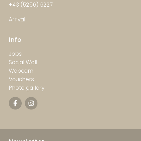
+43 (5256) 6227
Arrival
Info
Jobs
Social Wall
Webcam
Vouchers
Photo gallery